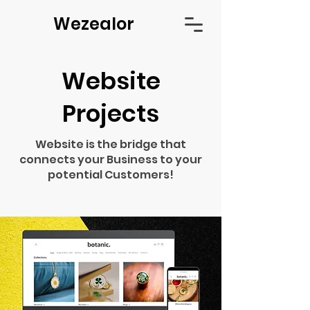
Wezealor
Website
Projects
Website is the bridge that
connects your Business to your
potential Customers!