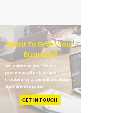
Read More
Want To Grow Your
Business?
We enhance your online
presence with strategic,
creative, and technical solutions
that drive results.
GET IN TOUCH