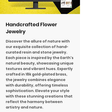
Handcrafted Flower
Jewelry
Discover the allure of nature with
our exquisite collection of hand-
curated resin and stone jewelry.
Each piece is inspired by the Earth's
natural beauty, showcasing unique
textures and vibrant hues. Expertly
crafted in 18k gold-plated brass,
the jewelry combines elegance
with durability, offering timeless
sophistication. Elevate your style
with these stunning creations that
reflect the harmony between
artistry and nature.