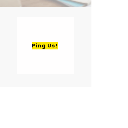
Ping Us!
Quick Links
Home
About
Case Studies
Blog